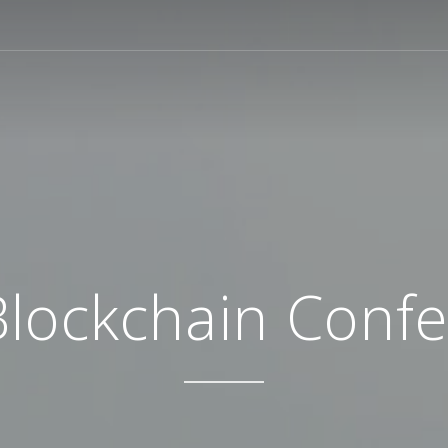
Blockchain Conf