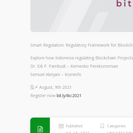
Smart Regulation: Regulatory Framework for Blockch
Explore how Indonesia regulating Blockchain Pro
Dr. Edi P. Pambudi – Kemenko Perekonomian
Semuel Abrijani – Kominfo
🗓️📌 August, 9th 2021
Register now
bit.ly/ibc2021
Published
Categories