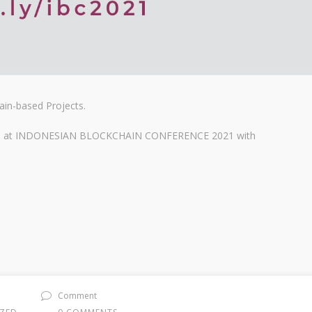
ain-based Projects.
jects at INDONESIAN BLOCKCHAIN CONFERENCE 2021 with
Comment