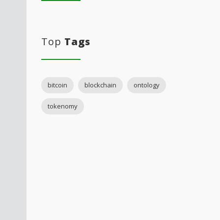
Top
Tags
bitcoin
blockchain
ontology
tokenomy