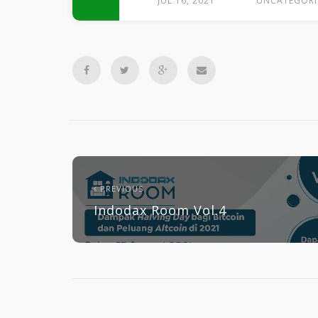
JUL 16, 2021
UNCATEGORI
PREVIOUS
Indodax Room Vol.4