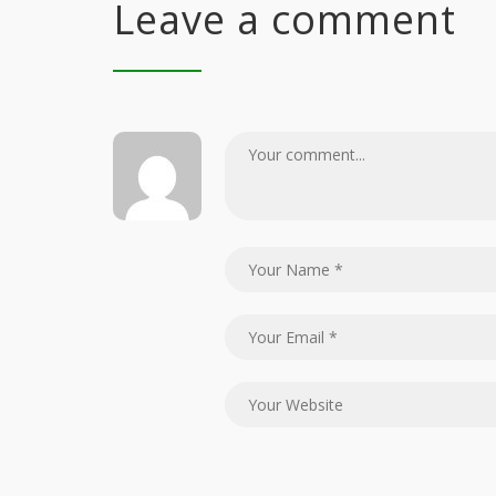
Leave a comment