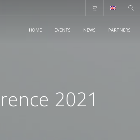
HOME
EVENTS
NEWS
PARTNERS
erence 2021