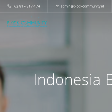
+62 817-817-174
admin@blockcommunity.id
Indonesia 