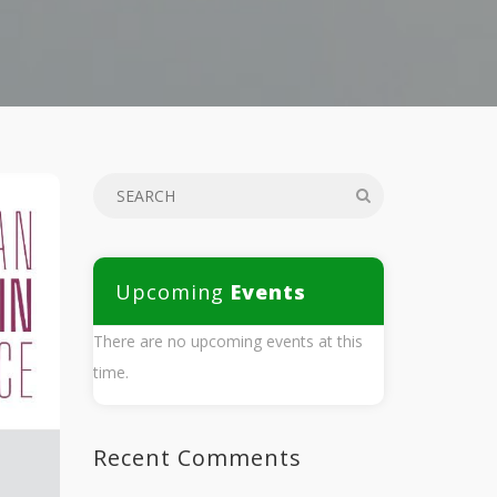
Upcoming
Events
There are no upcoming events at this
time.
Recent Comments