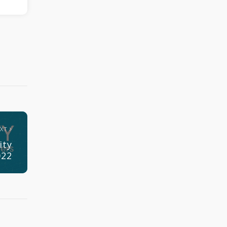
EXT
ity
022