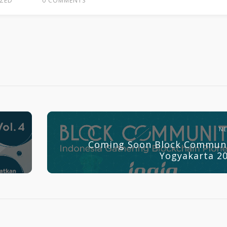
ZED
0 COMMENTS
N
Coming Soon Block Commun
Yogyakarta 2