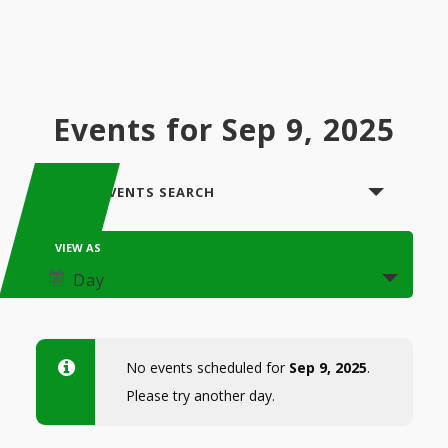
Events for Sep 9, 2025
Events
SHOW EVENTS SEARCH
Search
Event
VIEW AS
and
Views
Day
Views
Navigation
Navigation
No events scheduled for
Sep 9, 2025
.
Please try another day.