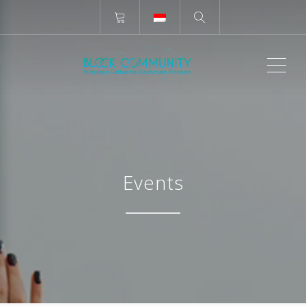
ME
Events