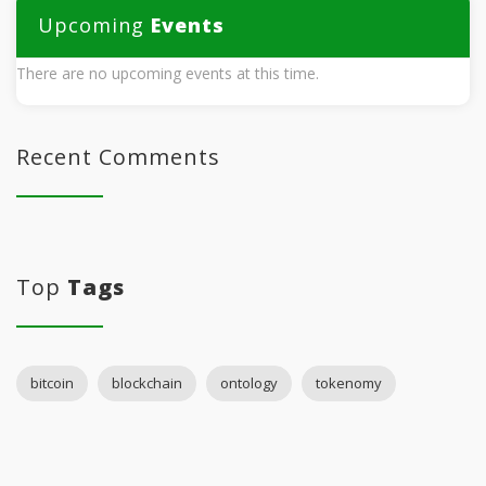
Upcoming
Events
There are no upcoming events at this time.
Recent Comments
Top
Tags
bitcoin
blockchain
ontology
tokenomy